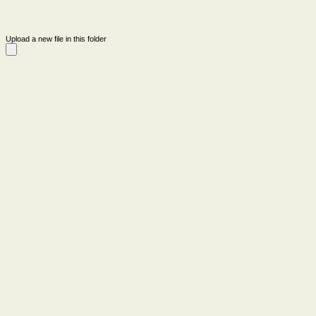
Upload a new file in this folder