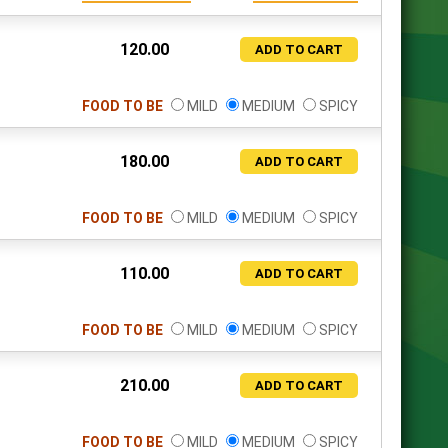
120.00
ADD TO CART
FOOD TO BE
MILD
MEDIUM
SPICY
180.00
ADD TO CART
FOOD TO BE
MILD
MEDIUM
SPICY
110.00
ADD TO CART
FOOD TO BE
MILD
MEDIUM
SPICY
210.00
ADD TO CART
FOOD TO BE
MILD
MEDIUM
SPICY