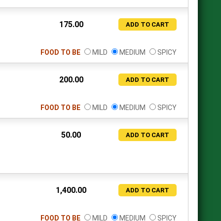
175.00
ADD TO CART
FOOD TO BE
MILD
MEDIUM
SPICY
200.00
ADD TO CART
FOOD TO BE
MILD
MEDIUM
SPICY
50.00
ADD TO CART
1,400.00
ADD TO CART
FOOD TO BE
MILD
MEDIUM
SPICY