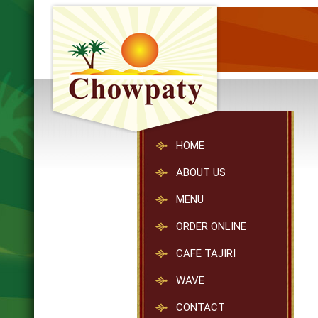
HOME
ABOUT US
MENU
ORDER ONLINE
CAFE TAJIRI
WAVE
CONTACT