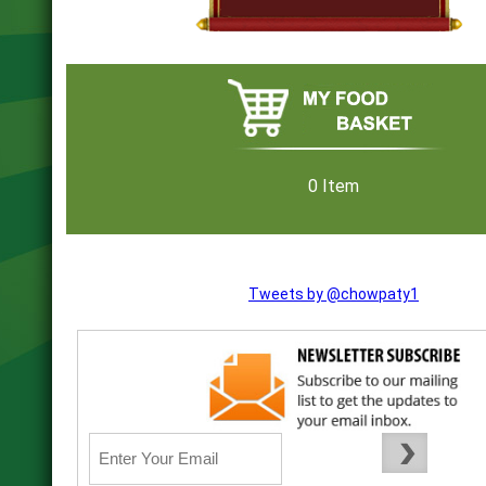
0 Item
Tweets by @chowpaty1