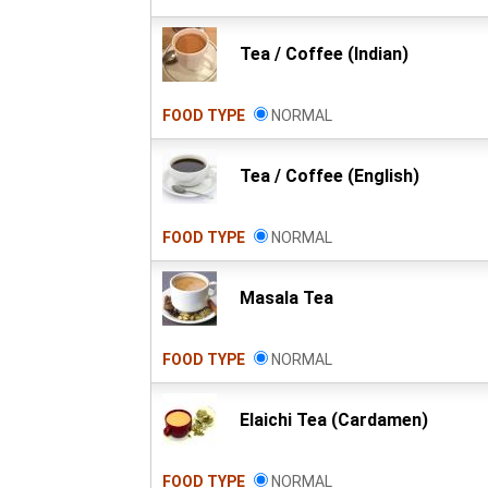
Tea / Coffee (Indian)
FOOD TYPE
NORMAL
Tea / Coffee (English)
FOOD TYPE
NORMAL
Masala Tea
FOOD TYPE
NORMAL
Elaichi Tea (Cardamen)
FOOD TYPE
NORMAL