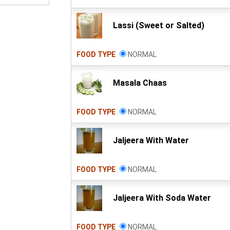
Lassi (Sweet or Salted)
FOOD TYPE
NORMAL
Masala Chaas
FOOD TYPE
NORMAL
Jaljeera With Water
FOOD TYPE
NORMAL
Jaljeera With Soda Water
FOOD TYPE
NORMAL