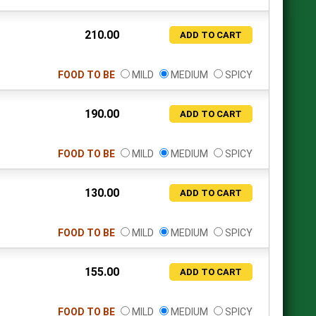
210.00
ADD TO CART
FOOD TO BE
MILD
MEDIUM
SPICY
190.00
ADD TO CART
FOOD TO BE
MILD
MEDIUM
SPICY
130.00
ADD TO CART
FOOD TO BE
MILD
MEDIUM
SPICY
155.00
ADD TO CART
FOOD TO BE
MILD
MEDIUM
SPICY