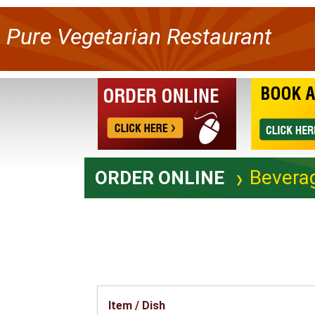
Pure Vegetarian Restaurant
Bevera
ORDER ONLINE
Item / Dish