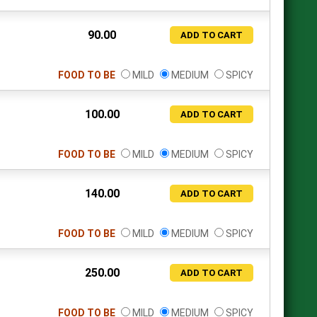
90.00
ADD TO CART
FOOD TO BE
MILD
MEDIUM
SPICY
100.00
ADD TO CART
FOOD TO BE
MILD
MEDIUM
SPICY
140.00
ADD TO CART
FOOD TO BE
MILD
MEDIUM
SPICY
250.00
ADD TO CART
FOOD TO BE
MILD
MEDIUM
SPICY