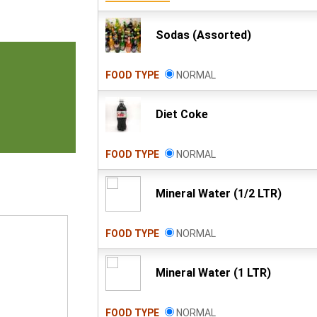
Sodas (Assorted)
FOOD TYPE
NORMAL
Diet Coke
FOOD TYPE
NORMAL
Mineral Water (1/2 LTR)
FOOD TYPE
NORMAL
Mineral Water (1 LTR)
FOOD TYPE
NORMAL