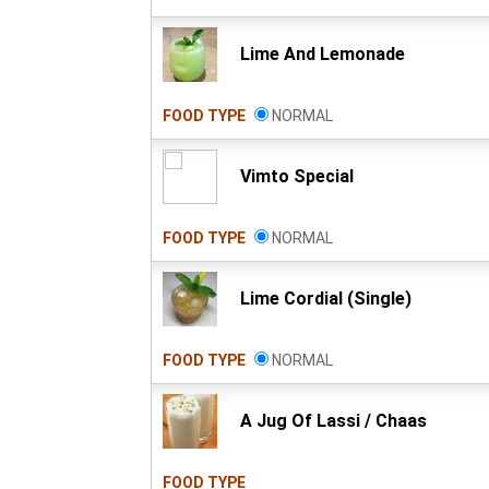
Lime And Lemonade
FOOD TYPE
NORMAL
Vimto Special
FOOD TYPE
NORMAL
Lime Cordial (Single)
FOOD TYPE
NORMAL
A Jug Of Lassi / Chaas
FOOD TYPE