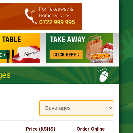
For Takeaway &
Home Delivery
0722 999 995
ges
Price (KSHS)
Order Online