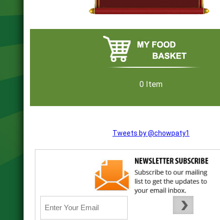
0 Item
Tweets by @chowpaty1