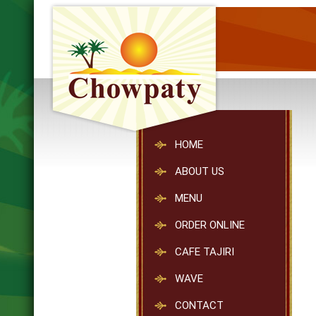
HOME
ABOUT US
MENU
ORDER ONLINE
CAFE TAJIRI
WAVE
CONTACT