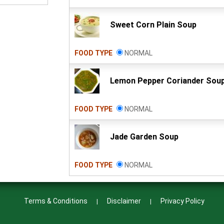
Sweet Corn Plain Soup
FOOD TYPE
NORMAL
Lemon Pepper Coriander Sou
FOOD TYPE
NORMAL
Jade Garden Soup
FOOD TYPE
NORMAL
Terms & Conditions
Disclaimer
Privacy Policy
|
|