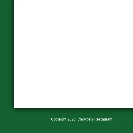
Copyright 2026, Chowpaty Restaurant