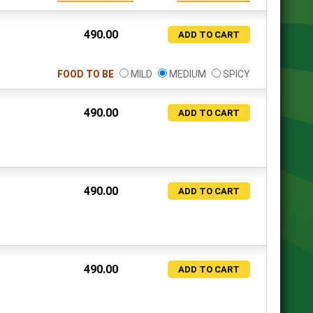
490.00
ADD TO CART
FOOD TO BE
MILD
MEDIUM
SPICY
490.00
ADD TO CART
490.00
ADD TO CART
490.00
ADD TO CART