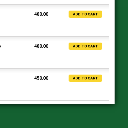
480.00
ADD TO CART
p
480.00
ADD TO CART
450.00
ADD TO CART