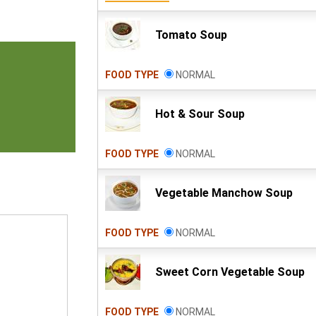
Tomato Soup
FOOD TYPE
NORMAL
Hot & Sour Soup
FOOD TYPE
NORMAL
Vegetable Manchow Soup
FOOD TYPE
NORMAL
Sweet Corn Vegetable Soup
FOOD TYPE
NORMAL