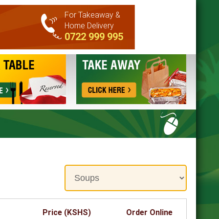
For Takeaway &
Home Delivery
0722 999 995
Price (KSHS)
Order Online