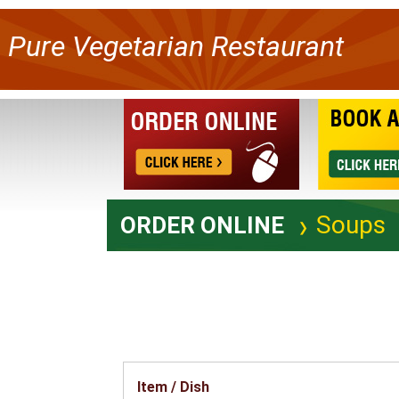
Pure Vegetarian Restaurant
Soups
ORDER ONLINE
Item / Dish